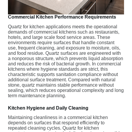
Commercial Kitchen Performance Requirements
Quartz for kitchen applications meets the operational
demands of commercial kitchens such as restaurants,
hotels, and large scale food service areas. These
environments require surfaces that handle constant
use, frequent cleaning, and exposure to moisture, oils,
and food residue. Quartz surfaces are engineered with
a nonporous structure, which prevents liquid absorption
and reduces the risk of bacterial growth. In commercial
kitchens where hygiene standards are strict, this
characteristic supports sanitation compliance without
additional surface treatment. Compared with natural
stone, quartz maintains stable performance without
sealing, which reduces operational complexity and long
term maintenance planning.
Kitchen Hygiene and Daily Cleaning
Maintaining cleanliness in a commercial kitchen
depends on surfaces that respond efficiently to
repeated cleaning cycles. Quartz for kitchen