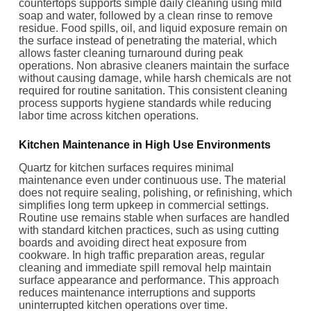
countertops supports simple daily cleaning using mild
soap and water, followed by a clean rinse to remove
residue. Food spills, oil, and liquid exposure remain on
the surface instead of penetrating the material, which
allows faster cleaning turnaround during peak
operations. Non abrasive cleaners maintain the surface
without causing damage, while harsh chemicals are not
required for routine sanitation. This consistent cleaning
process supports hygiene standards while reducing
labor time across kitchen operations.
Kitchen Maintenance in High Use Environments
Quartz for kitchen surfaces requires minimal
maintenance even under continuous use. The material
does not require sealing, polishing, or refinishing, which
simplifies long term upkeep in commercial settings.
Routine use remains stable when surfaces are handled
with standard kitchen practices, such as using cutting
boards and avoiding direct heat exposure from
cookware. In high traffic preparation areas, regular
cleaning and immediate spill removal help maintain
surface appearance and performance. This approach
reduces maintenance interruptions and supports
uninterrupted kitchen operations over time.