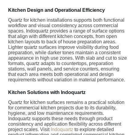
Kitchen Design and Operational Efficiency
Quartz for kitchen installations supports both functional
workflow and visual consistency across commercial
spaces. Indoquartz provides a range of surface options
that align with different kitchen concepts, from open
kitchen layouts to back of house preparation areas.
Lighter quartz surfaces improve visibility during food
preparation, while darker tones maintain a consistent
appearance in high use zones. With slab and cut to size
formats, quartz adapts to countertops, preparation
stations, wall panels, and service counters, ensuring
that each area meets both operational and design
requirements without variation in material performance.
Kitchen Solutions with Indoquartz
Quartz for kitchen surfaces remains a practical solution
for commercial kitchen projects due to its durability,
hygiene, and low maintenance requirements.
Indoquartz supports these needs through product
consistency and application flexibility across different
project scales. Visit
Indoquartz
to explore detailed
product information and completed commercial kitchen