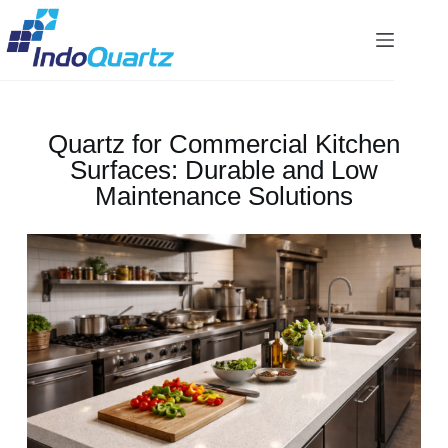
Quartz for Commercial Kitchen
Surfaces: Durable and Low
Maintenance Solutions