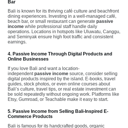
Bar
Bali is known for its thriving café culture and beachfront
dining experiences. Investing in a well-managed café,
beach bar, or small restaurant can generate
passive
income
while professional staff handle daily
operations. Locations in hotspots like Uluwatu, Canggu,
and Seminyak ensure high foot traffic and consistent
earnings.
4. Passive Income Through Digital Products and
Online Businesses
If you love Bali and want a location-
independent
passive income
source, consider selling
digital products inspired by the island. E-books, travel
guides, stock photos, or even online courses about
Bali’s culture, travel tips, or real estate investment can
be sold repeatedly without ongoing work. Platforms like
Etsy, Gumroad, or Teachable make it easy to start.
5. Passive Income from Selling Bali-Inspired E-
Commerce Products
Bali is famous for its handcrafted goods, organic