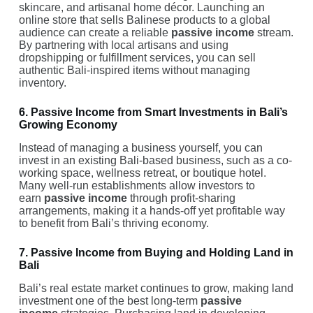
skincare, and artisanal home décor. Launching an
online store that sells Balinese products to a global
audience can create a reliable
passive income
stream.
By partnering with local artisans and using
dropshipping or fulfillment services, you can sell
authentic Bali-inspired items without managing
inventory.
6. Passive Income from Smart Investments in Bali’s
Growing Economy
Instead of managing a business yourself, you can
invest in an existing Bali-based business, such as a co-
working space, wellness retreat, or boutique hotel.
Many well-run establishments allow investors to
earn
passive income
through profit-sharing
arrangements, making it a hands-off yet profitable way
to benefit from Bali’s thriving economy.
7. Passive Income from Buying and Holding Land in
Bali
Bali’s real estate market continues to grow, making land
investment one of the best long-term
passive