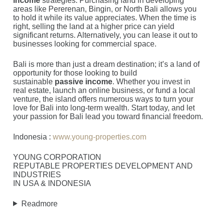
income
strategies. Purchasing land in developing
areas like Pererenan, Bingin, or North Bali allows you
to hold it while its value appreciates. When the time is
right, selling the land at a higher price can yield
significant returns. Alternatively, you can lease it out to
businesses looking for commercial space.
Bali is more than just a dream destination; it’s a land of
opportunity for those looking to build
sustainable
passive income
. Whether you invest in
real estate, launch an online business, or fund a local
venture, the island offers numerous ways to turn your
love for Bali into long-term wealth. Start today, and let
your passion for Bali lead you toward financial freedom.
Indonesia :
www.young-properties.com
YOUNG CORPORATION
REPUTABLE PROPERTIES DEVELOPMENT AND
INDUSTRIES
IN USA & INDONESIA
Readmore