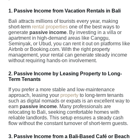
1. Passive Income from Vacation Rentals in Bali
Bali attracts millions of tourists every year, making
short-term
rental properties
one of the best ways to
generate
passive income
. By investing in a villa or
apartment in high-demand areas like Canggu,
Seminyak, or Ubud, you can rent it out on platforms like
Airbnb or Booking.com. With the right property
management, your rental can generate steady income
without requiring hands-on involvement.
2. Passive Income by Leasing Property to Long-
Term Tenants
If you prefer a more stable and low-maintenance
approach, leasing your
property
to long-term tenants
such as digital nomads or expats is an excellent way to
earn
passive income
. Many professionals are
relocating to Bali, seeking comfortable homes with
reliable landlords. This setup ensures a steady cash
flow without the constant turnover of short-term guests.
3. Passive Income from a Bali-Based Café or Beach