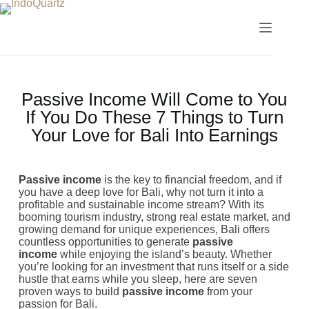
Passive Income Will Come to You
If You Do These 7 Things to Turn
Your Love for Bali Into Earnings
Passive income
is the key to financial freedom, and if
you have a deep love for Bali, why not turn it into a
profitable and sustainable income stream? With its
booming tourism industry, strong real estate market, and
growing demand for unique experiences, Bali offers
countless opportunities to generate
passive
income
while enjoying the island’s beauty. Whether
you’re looking for an investment that runs itself or a side
hustle that earns while you sleep, here are seven
proven ways to build
passive income
from your
passion for Bali.