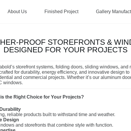
About Us
Finished Project
Gallery Manufac
HER-PROOF STOREFRONTS & WI
DESIGNED FOR YOUR PROJECTS
bold’s storefront systems, folding doors, sliding windows, and
rafted for durability, energy efficiency, and innovative design to
dential and commercial projects. Whether it’s our aluminum doo
VC windows.
s the Right Choice for Your Projects?
Durability
ng, reliable products built to withstand time and weather.
ve Design
dows and storefronts that combine style with function.
pertise