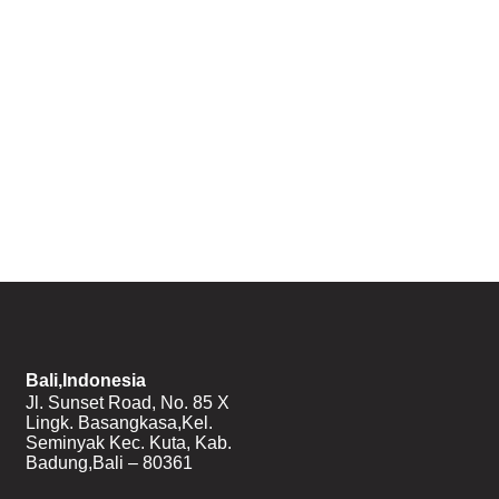
Bali,Indonesia
Jl. Sunset Road, No. 85 X
Lingk. Basangkasa,Kel.
Seminyak Kec. Kuta, Kab.
Badung,Bali – 80361