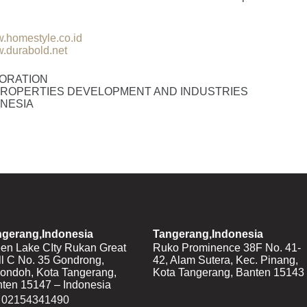
.homestyle.co.id
.durabold.net
ORATION
ROPERTIES DEVELOPMENT AND INDUSTRIES
ONESIA
ngerang,Indonesia
Tangerang,Indonesia
en Lake CIty Rukan Great
Ruko Prominence 38F No. 41-
l C No. 35 Gondrong,
42, Alam Sutera, Kec. Pinang,
ondoh, Kota Tangerang,
Kota Tangerang, Banten 15143
ten 15147 – Indonesia
02154341490