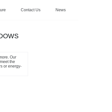
ture
Contact Us
News
NDOWS
 more. Our
 meet the
rs or energy-