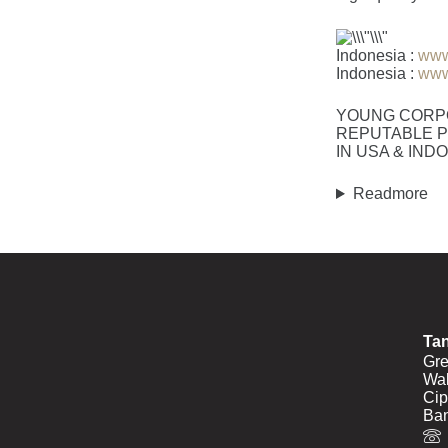
Indonesia :
www
Indonesia :
www
YOUNG CORP
REPUTABLE P
IN USA & IND
Readmore
Ta
Gre
Wal
Cip
Ban