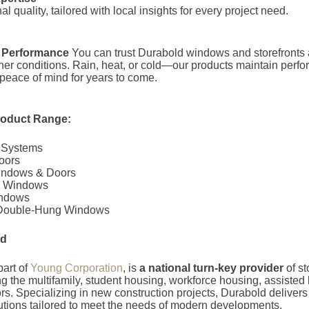
al quality, tailored with local insights for every project need.
 Performance
You can trust Durabold windows and storefronts 
her conditions. Rain, heat, or cold—our products maintain perf
 peace of mind for years to come.
roduct Range:
t Systems
oors
indows & Doors
rn Windows
ndows
 Double-Hung Windows
ld
part of
Young Corporation
, is
a national turn-key provider
of s
g the multifamily, student housing, workforce housing, assisted 
ors. Specializing in new construction projects, Durabold delivers
lutions tailored to meet the needs of modern developments.