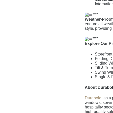
Internation
Weather-Proof
endure all weat
style, providing
Explore Our P
Storefron
Folding D
Sliding W
Tilt & Tu
Swing Wi
Single &
About Durabo
Durabold
, as a 
windows, servin
hospitality sect
high-quality so