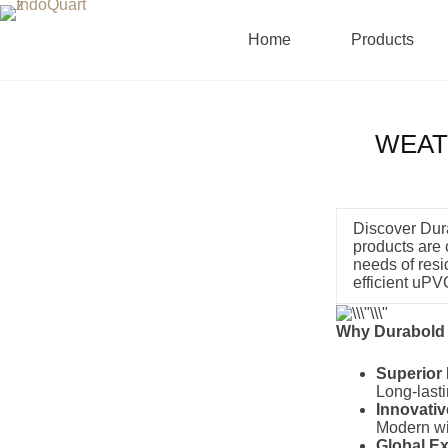
Home
Products
WEAT
Discover Dura
products are c
needs of resi
efficient uP
Why Durabold i
Superior 
Long-lasti
Innovati
Modern win
Global Ex