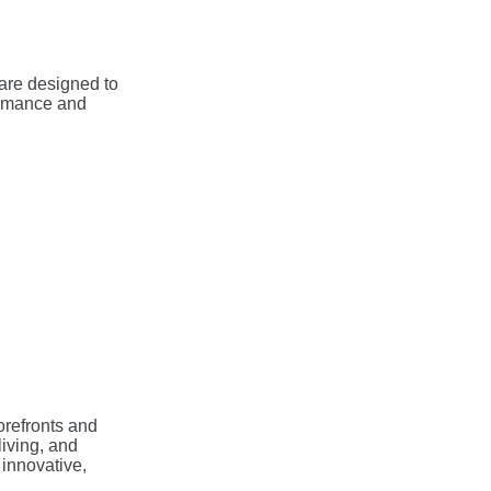
are designed to
ormance and
torefronts and
living, and
 innovative,