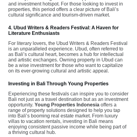
and investment hotspot. For those looking to invest in
properties, this period offers a clear picture of Bali’s
cultural significance and tourism-driven market.
4. Ubud Writers & Readers Festival: A Haven for
Literature Enthusiasts
For literary lovers, the Ubud Writers & Readers Festival
is an unparalleled experience. Ubud, often referred to
as Bali’s cultural heart, becomes a hub for intellectual
and artistic exchanges. Owning property in Ubud can
be a wise investment for those who want to capitalize
on its ever-growing cultural and artistic appeal.
Investing in Bali Through Young Properties
Experiencing these festivals can inspire you to consider
Bali not just as a travel destination but as an investment
opportunity.
Young Properties Indonesia
offers a
range of property solutions designed to help you tap
into Bali’s booming real estate market. From luxury
villas to vacation rentals, investing in Bali means
enjoying consistent passive income while being part of
a thriving cultural hub.