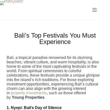
Bali’s Top Festivals You Must
Experience
Bali, a tropical paradise renowned for its stunning
beaches, vibrant culture, and warm hospitality, is also
home to some of the most captivating festivals in the
world. From spiritual ceremonies to colorful
celebrations, these festivals provide a unique glimpse
into the island’s rich traditions. For those exploring
investment opportunities, experiencing Bali’s cultural
charm can also align with the growing interest
in
property investments
, such as those offered
by
Young Properties
.
1. Nyepi: Bali’s Day of Silence