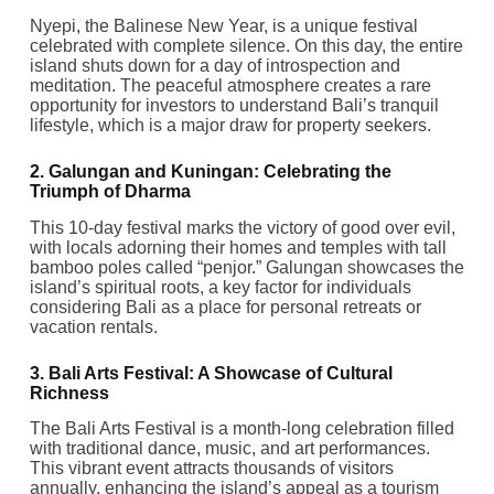
Nyepi, the Balinese New Year, is a unique festival
celebrated with complete silence. On this day, the entire
island shuts down for a day of introspection and
meditation. The peaceful atmosphere creates a rare
opportunity for investors to understand Bali’s tranquil
lifestyle, which is a major draw for property seekers.
2. Galungan and Kuningan: Celebrating the
Triumph of Dharma
This 10-day festival marks the victory of good over evil,
with locals adorning their homes and temples with tall
bamboo poles called “penjor.” Galungan showcases the
island’s spiritual roots, a key factor for individuals
considering Bali as a place for personal retreats or
vacation rentals.
3. Bali Arts Festival: A Showcase of Cultural
Richness
The Bali Arts Festival is a month-long celebration filled
with traditional dance, music, and art performances.
This vibrant event attracts thousands of visitors
annually, enhancing the island’s appeal as a tourism