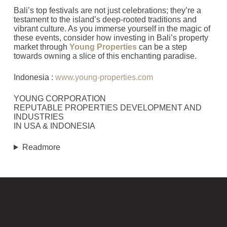
Bali’s top festivals are not just celebrations; they’re a
testament to the island’s deep-rooted traditions and
vibrant culture. As you immerse yourself in the magic of
these events, consider how investing in Bali’s property
market through
Young Properties
can be a step
towards owning a slice of this enchanting paradise.
Indonesia :
www.young-properties.com
YOUNG CORPORATION
REPUTABLE PROPERTIES DEVELOPMENT AND
INDUSTRIES
IN USA & INDONESIA
Readmore