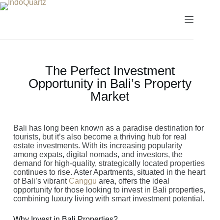
The Perfect Investment
Opportunity in Bali’s Property
Market
Bali has long been known as a paradise destination for
tourists, but it’s also become a thriving hub for real
estate investments. With its increasing popularity
among expats, digital nomads, and investors, the
demand for high-quality, strategically located properties
continues to rise. Aster Apartments, situated in the heart
of Bali’s vibrant
Canggu
area, offers the ideal
opportunity for those looking to invest in Bali properties,
combining luxury living with smart investment potential.
Why Invest in Bali Properties?