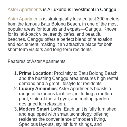
Aster Apartments
is A Luxurious Investment in Canggu
Aster Apartments
is strategically located just 300 meters
from the famous Batu Bolong Beach, in one of the most
popular areas for tourists and expats—Canggu. Known
for its laid-back vibe, trendy cafes, and beautiful
beaches, Canggu offers a perfect blend of relaxation
and excitement, making it an attractive place for both
short-term visitors and long-term residents.
Features of Aster Apartments:
Prime Location
: Proximity to Batu Bolong Beach
and the bustling Canggu area ensures high rental
demand and a great lifestyle for residents.
Luxury Amenities
: Aster Apartments boasts a
range of luxurious facilities, including a rooftop
pool, state-of-the-art gym, and rooftop garden
designed for relaxation.
Modern Smart Lofts
: Each unit is fully furnished
and equipped with smart technology, offering
residents the convenience of modern living.
Spacious layouts, stylish furnishings, and