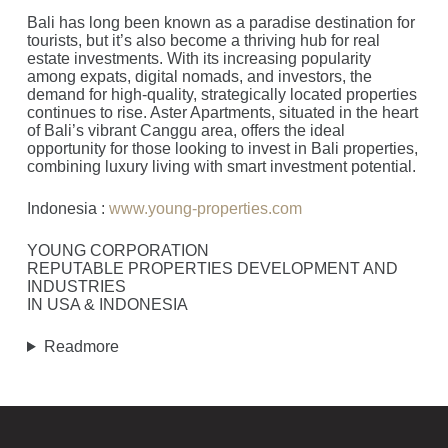
Bali has long been known as a paradise destination for
tourists, but it’s also become a thriving hub for real
estate investments. With its increasing popularity
among expats, digital nomads, and investors, the
demand for high-quality, strategically located properties
continues to rise. Aster Apartments, situated in the heart
of Bali’s vibrant Canggu area, offers the ideal
opportunity for those looking to invest in Bali properties,
combining luxury living with smart investment potential.
Indonesia :
www.young-properties.com
YOUNG CORPORATION
REPUTABLE PROPERTIES DEVELOPMENT AND
INDUSTRIES
IN USA & INDONESIA
Readmore