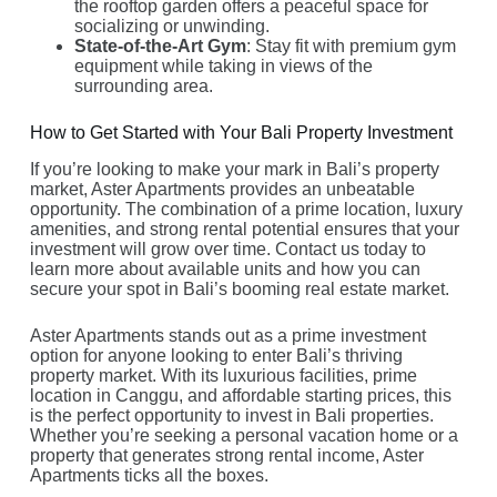
the rooftop garden offers a peaceful space for
socializing or unwinding.
State-of-the-Art Gym
: Stay fit with premium gym
equipment while taking in views of the
surrounding area.
How to Get Started with Your Bali Property Investment
If you’re looking to make your mark in Bali’s property
market, Aster Apartments provides an unbeatable
opportunity. The combination of a prime location, luxury
amenities, and strong rental potential ensures that your
investment will grow over time. Contact us today to
learn more about available units and how you can
secure your spot in Bali’s booming real estate market.
Aster Apartments stands out as a prime investment
option for anyone looking to enter Bali’s thriving
property market. With its luxurious facilities, prime
location in Canggu, and affordable starting prices, this
is the perfect opportunity to invest in Bali properties.
Whether you’re seeking a personal vacation home or a
property that generates strong rental income, Aster
Apartments ticks all the boxes.