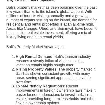
Bali’s property market has been booming over the past
few years, thanks to the island’s global appeal. With
millions of tourists visiting annually and a growing
number of expats settling on the island, the demand for
residential and rental properties is at an all-time high.
Areas like Canggu, Ubud, and Seminyak have become
hotspots for real estate investment, offering a mix of
luxury living and high rental yields.
Bali’s Property Market Advantages:
High Rental Demand
: Bali’s tourism industry
ensures a steady influx of visitors, making
vacation rentals highly sought after.
Rising Property Values
: The property market in
Bali has shown consistent growth, with many
areas seeing significant appreciation in value
over time.
Expat-Friendly Regulations
: Recent
improvements in foreign ownership laws make it
easier for non-Indonesians to invest in Bali real
estate, providing long-term leaseholds and other
flexible ownership options.