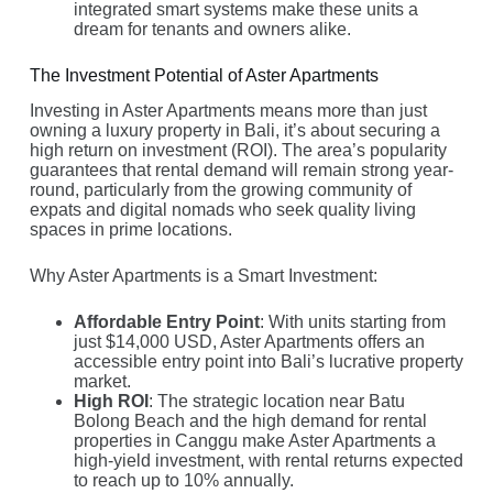
integrated smart systems make these units a
dream for tenants and owners alike.
The Investment Potential of Aster Apartments
Investing in Aster Apartments means more than just
owning a luxury property in Bali, it’s about securing a
high return on investment (ROI). The area’s popularity
guarantees that rental demand will remain strong year-
round, particularly from the growing community of
expats and digital nomads who seek quality living
spaces in prime locations.
Why Aster Apartments is a Smart Investment:
Affordable Entry Point
: With units starting from
just $14,000 USD, Aster Apartments offers an
accessible entry point into Bali’s lucrative property
market.
High ROI
: The strategic location near Batu
Bolong Beach and the high demand for rental
properties in Canggu make Aster Apartments a
high-yield investment, with rental returns expected
to reach up to 10% annually.