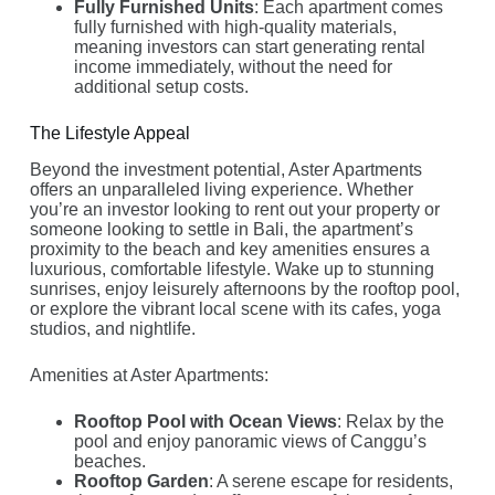
Fully Furnished Units
: Each apartment comes
fully furnished with high-quality materials,
meaning investors can start generating rental
income immediately, without the need for
additional setup costs.
The Lifestyle Appeal
Beyond the investment potential, Aster Apartments
offers an unparalleled living experience. Whether
you’re an investor looking to rent out your property or
someone looking to settle in Bali, the apartment’s
proximity to the beach and key amenities ensures a
luxurious, comfortable lifestyle. Wake up to stunning
sunrises, enjoy leisurely afternoons by the rooftop pool,
or explore the vibrant local scene with its cafes, yoga
studios, and nightlife.
Amenities at Aster Apartments:
Rooftop Pool with Ocean Views
: Relax by the
pool and enjoy panoramic views of Canggu’s
beaches.
Rooftop Garden
: A serene escape for residents,