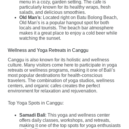
menu in a cozy, garden setting. The cafe is
particularly known for its healthy wraps, fresh
salads, and delicious smoothies.
Old Man’s
: Located right on Batu Bolong Beach,
Old Man’s is a popular hangout spot for both
locals and tourists. The beach bar atmosphere
makes it a great place to enjoy a cold beer while
watching the sunset.
Wellness and Yoga Retreats in Canggu
Canggu is also known for its holistic and wellness
culture. Many visitors come here to participate in yoga
retreats or wellness programs, making it one of Bali’s
most popular destinations for health-conscious
travelers. The combination of yoga studios, wellness
centers, and organic cafes creates the perfect
environment for relaxation and rejuvenation.
Top Yoga Spots in Canggu:
Samadi Bali
: This yoga and wellness center
offers daily classes, workshops, and retreats,
making it one of the top spots for yoga enthusiasts