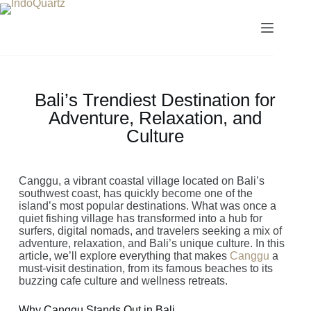
Bali’s Trendiest Destination for
Adventure, Relaxation, and
Culture
Canggu, a vibrant coastal village located on Bali’s
southwest coast, has quickly become one of the
island’s most popular destinations. What was once a
quiet fishing village has transformed into a hub for
surfers, digital nomads, and travelers seeking a mix of
adventure, relaxation, and Bali’s unique culture. In this
article, we’ll explore everything that makes
Canggu
a
must-visit destination, from its famous beaches to its
buzzing cafe culture and wellness retreats.
Why Canggu Stands Out in Bali