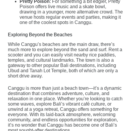
Pretty Poison
: For something a bit edgier, Pretty
Poison offers live music and a skate bowl,
drawing in a younger, more alternative crowd. The
venue hosts regular events and parties, making it
one of the coolest spots in Canggu.
Exploring Beyond the Beaches
While Canggu’s beaches are the main draw, there’s
much more to explore beyond the sand and surf. Rent a
scooter and you can easily visit nearby rice paddies,
temples, and cultural landmarks. The town is also a
gateway to other popular Bali destinations, including
Ubud and Tanah Lot Temple, both of which are only a
short drive away.
Canggu is more than just a beach town—it’s a dynamic
destination that combines adventure, culture, and
relaxation in one place. Whether you’re looking to catch
some waves, explore Bali’s vibrant café culture, or
unwind at a yoga retreat, Canggu offers something for
everyone. With its laid-back atmosphere, welcoming
community, and endless opportunities for exploration,
it’s no wonder that Canggu has become one of Bali’s
most sought-after destinations.