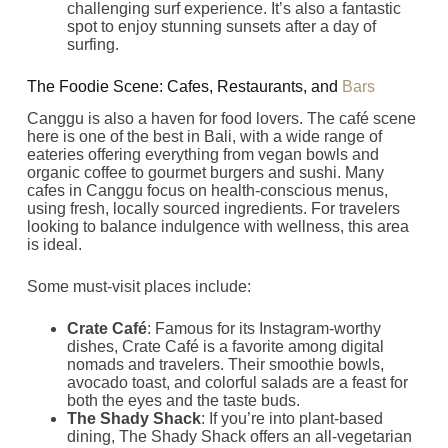
challenging surf experience. It’s also a fantastic
spot to enjoy stunning sunsets after a day of
surfing.
The Foodie Scene: Cafes, Restaurants, and
Bars
Canggu is also a haven for food lovers. The café scene
here is one of the best in Bali, with a wide range of
eateries offering everything from vegan bowls and
organic coffee to gourmet burgers and sushi. Many
cafes in Canggu focus on health-conscious menus,
using fresh, locally sourced ingredients. For travelers
looking to balance indulgence with wellness, this area
is ideal.
Some must-visit places include:
Crate Café
: Famous for its Instagram-worthy
dishes, Crate Café is a favorite among digital
nomads and travelers. Their smoothie bowls,
avocado toast, and colorful salads are a feast for
both the eyes and the taste buds.
The Shady Shack
: If you’re into plant-based
dining, The Shady Shack offers an all-vegetarian