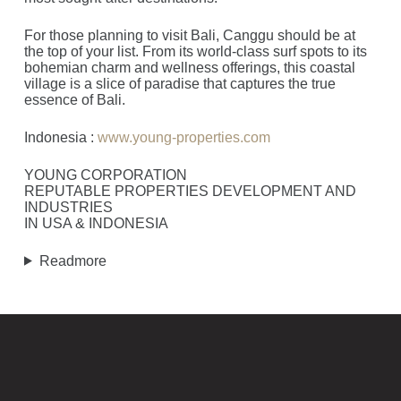
For those planning to visit Bali, Canggu should be at
the top of your list. From its world-class surf spots to its
bohemian charm and wellness offerings, this coastal
village is a slice of paradise that captures the true
essence of Bali.
Indonesia :
www.young-properties.com
YOUNG CORPORATION
REPUTABLE PROPERTIES DEVELOPMENT AND
INDUSTRIES
IN USA & INDONESIA
Readmore