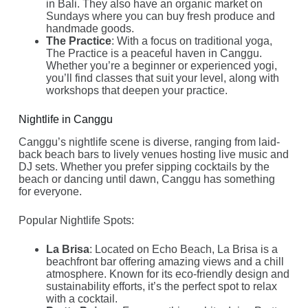
in Bali. They also have an organic market on
Sundays where you can buy fresh produce and
handmade goods.
The Practice
: With a focus on traditional yoga,
The Practice is a peaceful haven in Canggu.
Whether you’re a beginner or experienced yogi,
you’ll find classes that suit your level, along with
workshops that deepen your practice.
Nightlife in Canggu
Canggu’s nightlife scene is diverse, ranging from laid-
back beach bars to lively venues hosting live music and
DJ sets. Whether you prefer sipping cocktails by the
beach or dancing until dawn, Canggu has something
for everyone.
Popular Nightlife Spots:
La Brisa
: Located on Echo Beach, La Brisa is a
beachfront bar offering amazing views and a chill
atmosphere. Known for its eco-friendly design and
sustainability efforts, it’s the perfect spot to relax
with a cocktail.