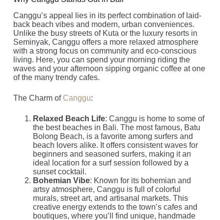
Canggu’s appeal lies in its perfect combination of laid-
back beach vibes and modern, urban conveniences.
Unlike the busy streets of Kuta or the luxury resorts in
Seminyak, Canggu offers a more relaxed atmosphere
with a strong focus on community and eco-conscious
living. Here, you can spend your morning riding the
waves and your afternoon sipping organic coffee at one
of the many trendy cafes.
The Charm of
Canggu
:
Relaxed Beach Life
: Canggu is home to some of
the best beaches in Bali. The most famous, Batu
Bolong Beach, is a favorite among surfers and
beach lovers alike. It offers consistent waves for
beginners and seasoned surfers, making it an
ideal location for a surf session followed by a
sunset cocktail.
Bohemian Vibe
: Known for its bohemian and
artsy atmosphere, Canggu is full of colorful
murals, street art, and artisanal markets. This
creative energy extends to the town’s cafes and
boutiques, where you’ll find unique, handmade