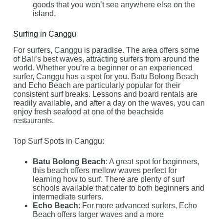
goods that you won’t see anywhere else on the
island.
Surfing in Canggu
For surfers, Canggu is paradise. The area offers some
of Bali’s best waves, attracting surfers from around the
world. Whether you’re a beginner or an experienced
surfer, Canggu has a spot for you. Batu Bolong Beach
and Echo Beach are particularly popular for their
consistent surf breaks. Lessons and board rentals are
readily available, and after a day on the waves, you can
enjoy fresh seafood at one of the beachside
restaurants.
Top Surf Spots in Canggu:
Batu Bolong Beach
: A great spot for beginners,
this beach offers mellow waves perfect for
learning how to surf. There are plenty of surf
schools available that cater to both beginners and
intermediate surfers.
Echo Beach
: For more advanced surfers, Echo
Beach offers larger waves and a more