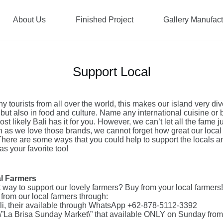
About Us
Finished Project
Gallery Manufac
Support Local
ny tourists from all over the world, this makes our island very div
but also in food and culture. Name any international cuisine or 
st likely Bali has it for you. However, we can’t let all the fame ju
as we love those brands, we cannot forget how great our local
There are some ways that you could help to support the locals
as your favorite too!
al Farmers
 way to support our lovely farmers? Buy from your local farmers!
from our local farmers through:
li, their available through WhatsApp +62-878-5112-3392
 \”La Brisa Sunday Market\” that available ONLY on Sunday fro