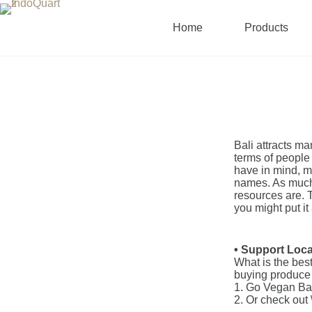
Home
Products
Bali attracts ma
terms of people 
have in mind, mo
names. As much 
resources are. 
you might put it 
• Support Loc
What is the best
buying produce 
1. Go Vegan Ba
2. Or check out