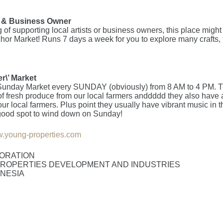
n & Business Owner
ng of supporting local artists or business owners, this place migh
hor Market! Runs 7 days a week for you to explore many crafts, 
r\’ Market
unday Market every SUNDAY (obviously) from 8 AM to 4 PM. T
 of fresh produce from our local farmers anddddd they also have 
our local farmers. Plus point they usually have vibrant music in 
 a good spot to wind down on Sunday!
.young-properties.com
ORATION
ROPERTIES DEVELOPMENT AND INDUSTRIES
ONESIA