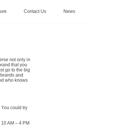
ture
Contact Us
News
erse not only in
brand that you
st go to the big
 brands and
 and who knows
 You could try
m 10 AM – 4 PM