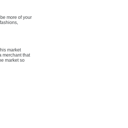
t be more of your
fashions,
his market
a merchant that
the market so