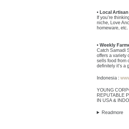
• Local Artisa
If you’re thinki
niche, Love Anc
homeware, etc.
• Weekly Farme
Catch Samadi S
offers a variety
sells food from 
definitely it’s
Indonesia :
www
YOUNG CORP
REPUTABLE P
IN USA & IND
Readmore