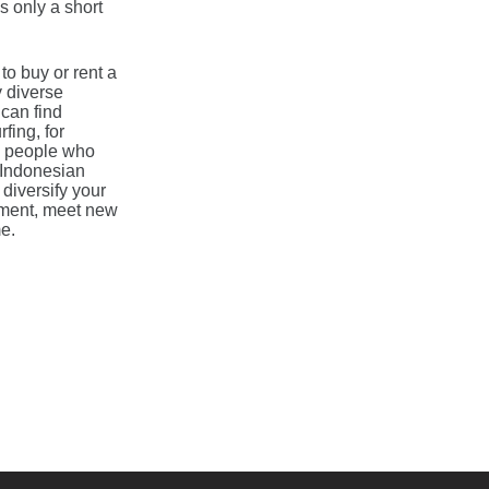
 only a short
to buy or rent a
y diverse
 can find
fing, for
ew people who
r Indonesian
 diversify your
onment, meet new
e.