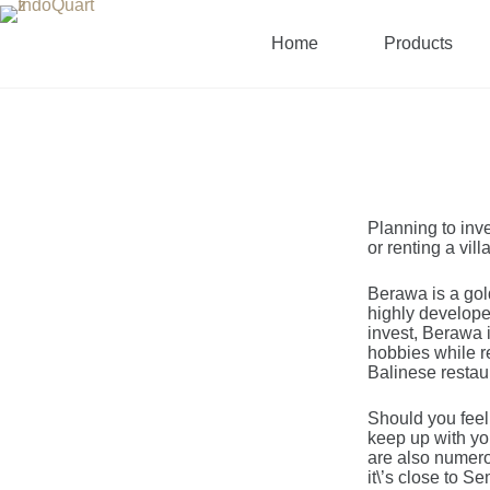
Home
Products
Planning to inve
or renting a vil
Berawa is a gold
highly developed
invest, Berawa i
hobbies while re
Balinese restaur
Should you feel
keep up with yo
are also numerou
it\’s close to S