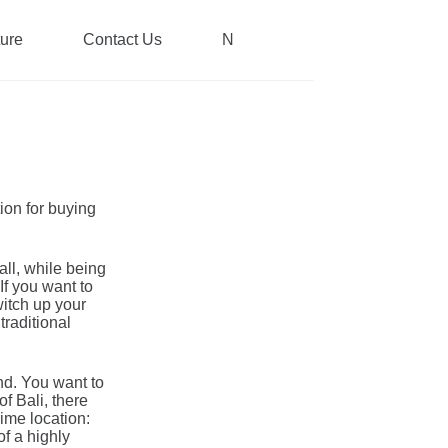
ture
Contact Us
News
tion for buying
all, while being
If you want to
witch up your
traditional
nd. You want to
f Bali, there
rime location:
of a highly