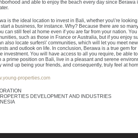
borhood and able to enjoy the beach every day since Berawa is
ter.
a is the ideal location to invest in Bali, whether you\’re looking 
 start a business, for instance. Why? Because there are so man
 can still feel at home even if you are far from your nation. You
ties, such as those in France or Australia, but if you enjoy sur
an also locate surfers\’ communities, which will let you meet n
ests and outlook on life. In conclusion, Berawa is a true gem fo
te investment. You will have access to all you require, be able to
 in a prime position on Bali, live in a pleasant and serene envir
wind up being your friends, and consequently, truly feel at hom
.young-properties.com
ORATION
ROPERTIES DEVELOPMENT AND INDUSTRIES
ONESIA