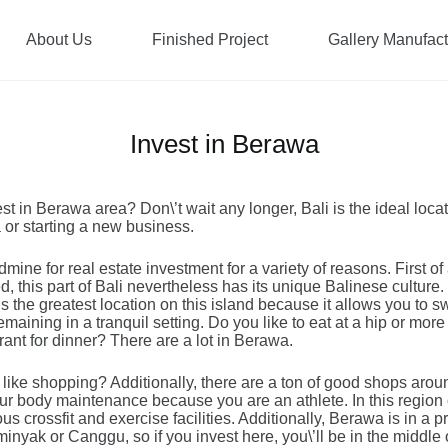
About Us
Finished Project
Gallery Manufac
Invest in Berawa
st in Berawa area? Don\’t wait any longer, Bali is the ideal loca
la or starting a new business.
mine for real estate investment for a variety of reasons. First of 
, this part of Bali nevertheless has its unique Balinese culture. 
s the greatest location on this island because it allows you to s
maining in a tranquil setting. Do you like to eat at a hip or more 
ant for dinner? There are a lot in Berawa.
 like shopping? Additionally, there are a ton of good shops arou
ur body maintenance because you are an athlete. In this region o
s crossfit and exercise facilities. Additionally, Berawa is in a p
eminyak or Canggu, so if you invest here, you\’ll be in the middle 