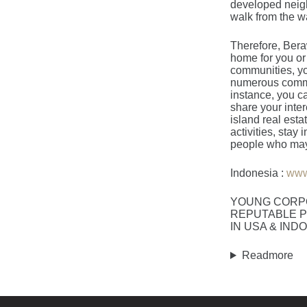
developed neigh
walk from the wa
Therefore, Beraw
home for you or
communities, you
numerous communi
instance, you c
share your inter
island real esta
activities, stay
people who may 
Indonesia :
www
YOUNG CORP
REPUTABLE P
IN USA & IND
Readmore