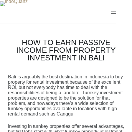
HOW TO EARN PASSIVE
INCOME FROM PROPERTY
INVESTMENT IN BALI
Bali is arguably the best destination in Indonesia to buy
property for rental investment because of the excellent
ROI, but not everybody has time to deal with the
responsibilities of being a landlord. Turnkey investment
properties are designed to be the solution for that
problem, and nowadays there’s a wide selection of
turnkey opportunities available in locations with high
rental demand such as Canggu.
Investing in turnkey properties offer several advantages,
but first let’s start with what turnkey property investment