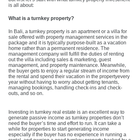
is all about:
What is a turnkey property?
In Bali, a turnkey property is an apartment or a villa for
sale offered with property management services in the
package and it is typically purpose-built as a vacation
home rather than a permanent residence. The
management company will fulfill the duties of renting
out the villa including sales & marketing, guest
management, and property maintenance. Meanwhile,
the buyer gets to enjoy a regular stream of income from
the rental and spend their vacation in the propertyevery
year without having to worry about getting tenants,
managing bookings, handling check-ins and check-
outs, and so on.
Investing in turnkey real estate is an excellent way to
generate passive income as turnkey properties don’t
need the buyer’s time and effort to run. It can take a
while for properties to start generating income
especially if the buyer has no experience in running a