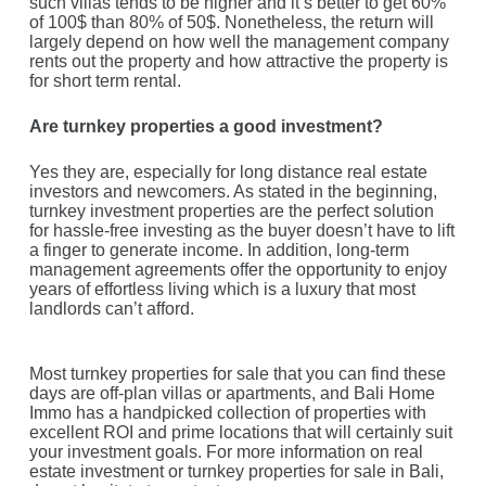
such villas tends to be higher and it’s better to get 60%
of 100$ than 80% of 50$. Nonetheless, the return will
largely depend on how well the management company
rents out the property and how attractive the property is
for short term rental.
Are turnkey properties a good investment?
Yes they are, especially for long distance real estate
investors and newcomers. As stated in the beginning,
turnkey investment properties are the perfect solution
for hassle-free investing as the buyer doesn’t have to lift
a finger to generate income. In addition, long-term
management agreements offer the opportunity to enjoy
years of effortless living which is a luxury that most
landlords can’t afford.
Most turnkey properties for sale that you can find these
days are off-plan villas or apartments, and Bali Home
Immo has a handpicked collection of properties with
excellent ROI and prime locations that will certainly suit
your investment goals. For more information on real
estate investment or turnkey properties for sale in Bali,