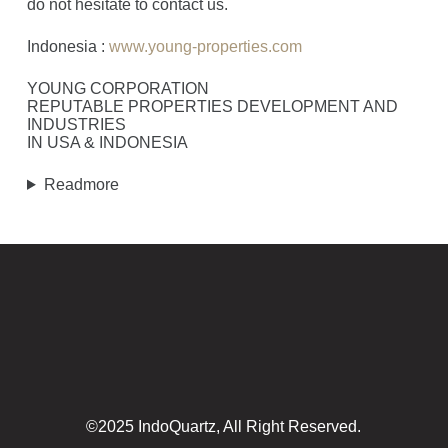
do not hesitate to contact us.
Indonesia :
www.young-properties.com
YOUNG CORPORATION
REPUTABLE PROPERTIES DEVELOPMENT AND
INDUSTRIES
IN USA & INDONESIA
Readmore
©2025 IndoQuartz, All Right Reserved.