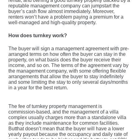
rental, and owning a good turnkey property backed by a
reputable management company can jumpstart the
buyer’s cash flow almost immediately. Moreover,
renters won’t have a problem paying a premium for a
well-managed and high-quality property.
How does turnkey work?
The buyer will sign a management agreement with pre-
arranged terms on how often the buyer can stay in the
property, on what basis does the buyer receive their
income, and so on. The terms of the agreement vary by
the management company, with some offering flexible
arrangements that allow the buyer to stay indefinitely
and some limiting the stay to only several days/months
in a year for the best return.
The fee of turnkey property management is
commission-based, and the management of a villa
complex usually charges more than a standalone villa
as they include maintenance for common facilities.
Butthat doesn’t mean that the buyer will have a lower
yearly payout because the occupancy and daily rate of