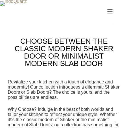
CHOOSE BETWEEN THE
CLASSIC MODERN SHAKER
DOOR OR MINIMALIST
MODERN SLAB DOOR
Revitalize your kitchen with a touch of elegance and
modernity! Our collection introduces a dilemma: Shaker
Doors or Slab Doors? The choice is yours, and the
possibilities are endless.
Why Choose? Indulge in the best of both worlds and
tailor your kitchen to reflect your unique style. Whether
it\’s the classic modern of Shaker or the minimalist
modern of Slab Doors, our collection has something for