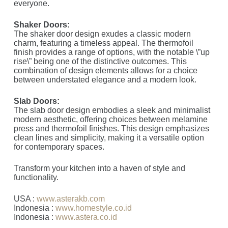
everyone.
Shaker Doors:
The shaker door design exudes a classic modern
charm, featuring a timeless appeal. The thermofoil
finish provides a range of options, with the notable \”up
rise\” being one of the distinctive outcomes. This
combination of design elements allows for a choice
between understated elegance and a modern look.
Slab Doors:
The slab door design embodies a sleek and minimalist
modern aesthetic, offering choices between melamine
press and thermofoil finishes. This design emphasizes
clean lines and simplicity, making it a versatile option
for contemporary spaces.
Transform your kitchen into a haven of style and
functionality.
USA :
www.asterakb.com
Indonesia :
www.homestyle.co.id
Indonesia :
www.astera.co.id